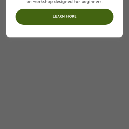
on workshop designed for beginners.
LEARN MORE