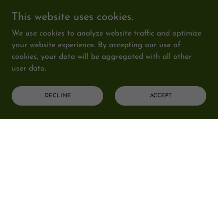
This website uses cookies.
We use cookies to analyze website traffic and optimize
your website experience. By accepting our use of
cookies, your data will be aggregated with all other
user data.
DECLINE
ACCEPT