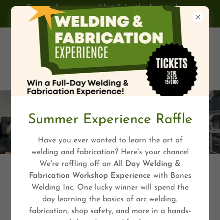
Sign up for our email list & be the first to know
about upcoming programs & events!
Summer Experience Raffle
Have you ever wanted to learn the art of
welding and fabrication? Here's your chance!
We're raffling off an
All Day Welding &
Fabrication Workshop Experience
with Bones
Welding Inc. One lucky winner will spend the
day learning the basics of arc welding,
fabrication, shop safety, and more in a hands-